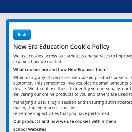
Back
New Era Education Cookie Policy
We use cookies across our products and services to improv
explains how we do that.
What cookies are and how New Era uses them
When using any of New Era's web-based products or services
customer. This sometimes involves placing small amounts of
device. We do not use these to identify you personally, nor 
delivering our online products to you and others are used t
managing a user's login session and ensuring authenticate
making the login process easier
remembering activities that you have performed
Our products and how we use cookies within them
School Websites