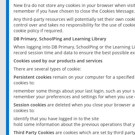
New Era do not store any cookies in your browser when visit
remember if you have chosen to close the Cookies Message.
Any third-party resources will potentially set their own coo
control over and takes no responsibility for the use of cookie
cookie policy if required.
DB Primary, SchoolPing and Learning Library
When logging into DB Primary, SchoolPing or the Learning L
record session time and data to ensure the best possible ex
Cookies used by our products and services
There are several types of cookie:
Persistent cookies
remain on your computer for a specified
cookies to:
remember some things about your last login, such as your sc
remember your preferences and settings for when you use o
Session cookies
are deleted when you close your browser an
cookies to:
identify that you have logged in to the site
hold some information about the previous operations that y
Third Party Cookies
are cookies which are set by third part