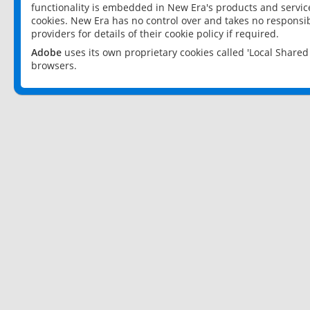
functionality is embedded in New Era's products and services
cookies. New Era has no control over and takes no responsibi
providers for details of their cookie policy if required.
Adobe
uses its own proprietary cookies called 'Local Share
browsers.